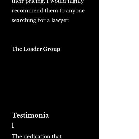
their pricing. I would highly
recommend them to anyone
searching for a lawyer.
The Loader Group
Testimonia
l
The dedication that