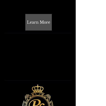
Learn More