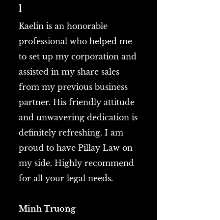
l
Kaelin is an honorable
professional who helped me
to set up my corporation and
assisted in my share sales
from my previous business
partner. His friendly attitude
and unwavering dedication is
definitely refreshing. I am
proud to have Pillay Law on
my side. Highly recommend
for all your legal needs.
Minh Truong