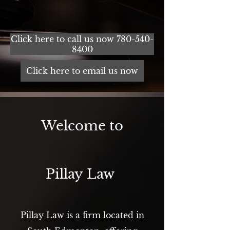
Click here to call us now 780-540-
8400
Click here to email us now
Welcome to
Pillay Law
Pillay Law is a firm located in