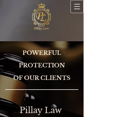
POWERFUL
PROTECTION
OF OUR CLIENTS
Pillay Law