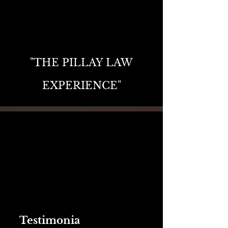
"THE PILLAY LAW
EXPERIENCE"
Testimonia