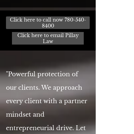
Click here to call now 780-540-
8400
Click here to email Pillay
Law
"Powerful protection of
our clients. We approach
every client with a partner
mindset and
entrepreneurial drive. Let