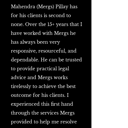
Mahendra (Mergs) Pillay has
for his clients is second to
none. Over the 15+ years that I
have worked with Mergs he
has always been very
responsive, resourceful, and
dependable. He can be trusted
to provide practical legal
advice and Mergs works
tirelessly to achieve the best
outcome for his clients. I
experienced this first hand
through the services Mergs
provided to help me resolve