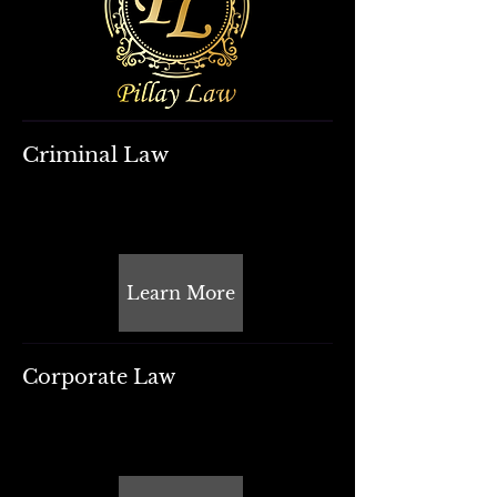
Criminal Law
Learn More
Corporate Law