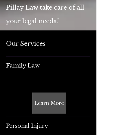
Pillay Law take care of all
your legal needs.
"
Our Services
Family Law
Learn More
Personal Injury