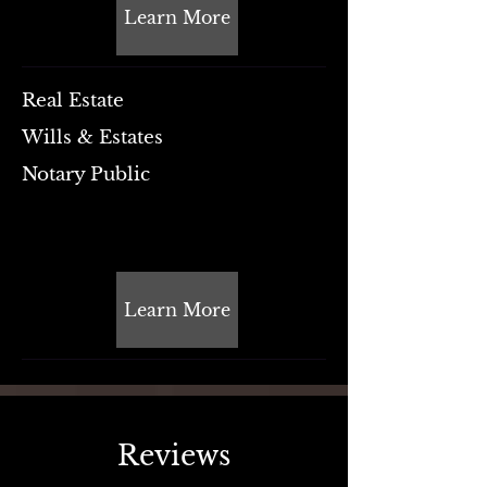
Learn More
Real Estate
Wills & Estates
Notary Public
Learn More
Reviews