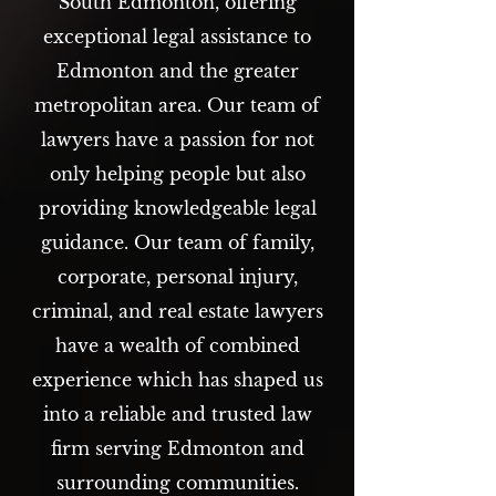
South Edmonton, offering
exceptional legal assistance to
Edmonton and the greater
metropolitan area. Our team of
lawyers have a passion for not
only helping people but also
providing knowledgeable legal
guidance. Our team of family,
corporate, personal injury,
criminal, and real estate lawyers
have a wealth of combined
experience which has shaped us
into a reliable and trusted law
firm serving Edmonton and
surrounding communities.