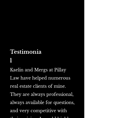
Testimonia
l
Kaelin and Mergs at Pillay
Law have helped numerous
real estate clients of mine.
They are always professional,
always available for questions,
and very competitive with